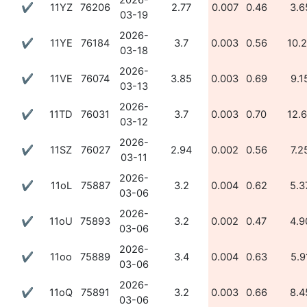
2026-
✔
11YZ
76206
2.77
0.007
0.46
3.6
03-19
2026-
✔
11YE
76184
3.7
0.003
0.56
10.
03-18
2026-
✔
11VE
76074
3.85
0.003
0.69
9.1
03-13
2026-
✔
11TD
76031
3.7
0.003
0.70
12.
03-12
2026-
✔
11SZ
76027
2.94
0.002
0.56
7.2
03-11
2026-
✔
11oL
75887
3.2
0.004
0.62
5.3
03-06
2026-
✔
11oU
75893
3.2
0.002
0.47
4.9
03-06
2026-
✔
11oo
75889
3.4
0.004
0.63
5.9
03-06
2026-
✔
11oQ
75891
3.2
0.003
0.66
8.4
03-06