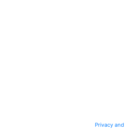
Privacy and