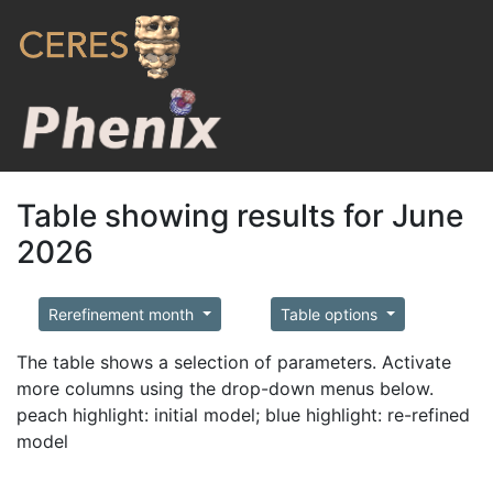
Table showing results for June
2026
Rerefinement month
Table options
The table shows a selection of parameters. Activate
more columns using the drop-down menus below.
peach highlight: initial model; blue highlight: re-refined
model