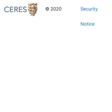
© 2020
Security
Notice