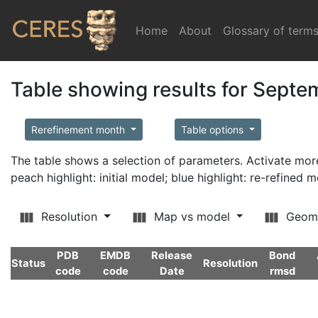
Home
(current)
About
Glossary of term
Table showing results for Sept
Rerefinement month
Table options
The table shows a selection of parameters. Activate m
peach highlight: initial model; blue highlight: re-refined 
Resolution
Map vs model
Geom
PDB
EMDB
Release
Bond
Status
Resolution
code
code
Date
rmsd