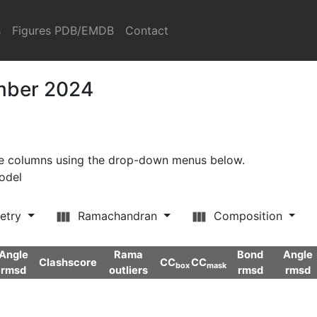
s
Figures PDB/EMDB
Contact
ember 2024
ore columns using the drop-down menus below.
model
etry
Ramachandran
Composition
Angle
Rama
Bond
Angle
Clashscore
CC
CC
box
mask
rmsd
outliers
rmsd
rmsd