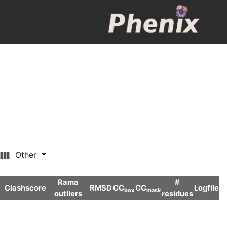
Other
Rama
#
Clashscore
RMSD
CC
CC
Logfile
box
mask
outliers
residues