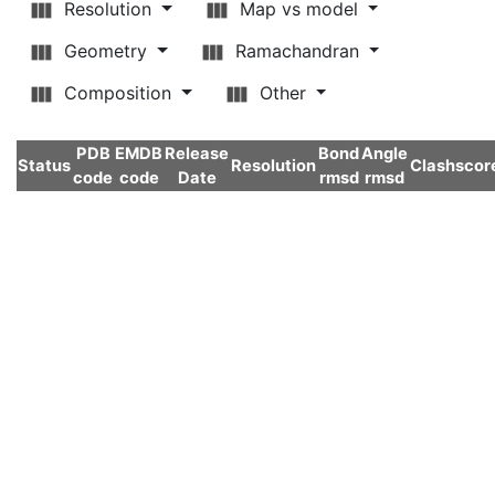
Resolution
Map vs model
Geometry
Ramachandran
Composition
Other
PDB
EMDB
Release
Bond
Angle
Status
Resolution
Clashscor
code
code
Date
rmsd
rmsd