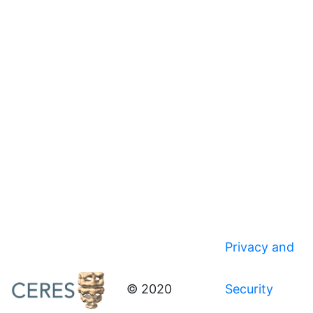
Privacy and
© 2020
Security