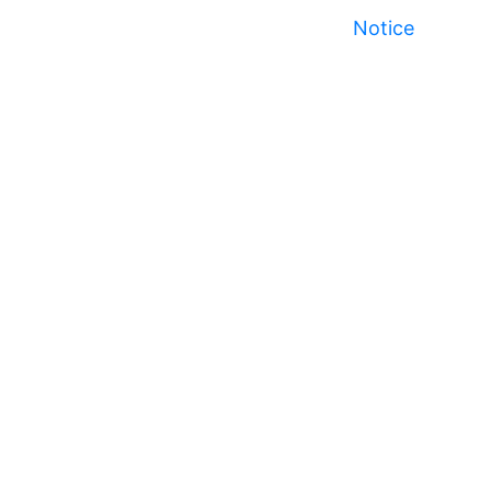
Notice