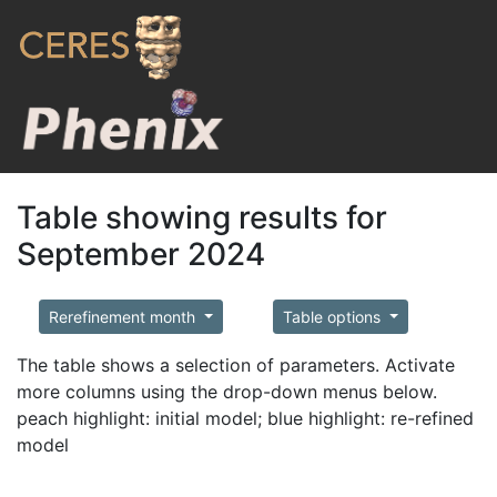
Table showing results for
September 2024
Rerefinement month
Table options
The table shows a selection of parameters. Activate
more columns using the drop-down menus below.
peach highlight: initial model; blue highlight: re-refined
model