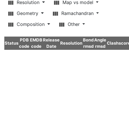
Resolution
Map vs model
Geometry
Ramachandran
Composition
Other
PDB
EMDB
Release
Bond
Angle
Status
Resolution
Clashscor
code
code
Date
rmsd
rmsd