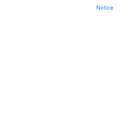
Notice