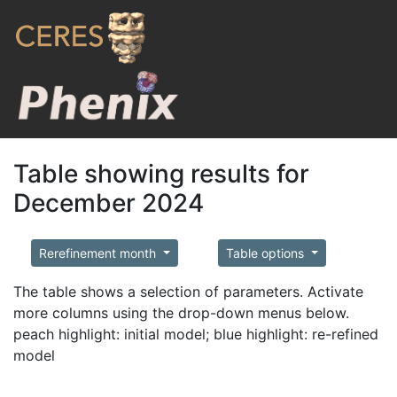
Table showing results for
December 2024
Rerefinement month
Table options
The table shows a selection of parameters. Activate
more columns using the drop-down menus below.
peach highlight: initial model; blue highlight: re-refined
model