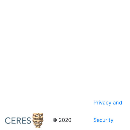
Privacy and
© 2020
Security