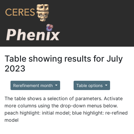
Table showing results for July
2023
Rerefinement month
Table options
The table shows a selection of parameters. Activate
more columns using the drop-down menus below.
peach highlight: initial model; blue highlight: re-refined
model