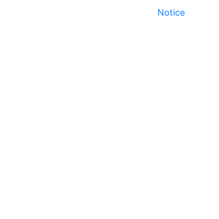
Notice