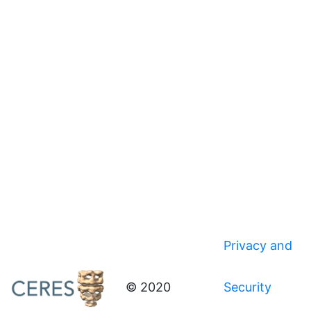
Privacy and
© 2020
Security