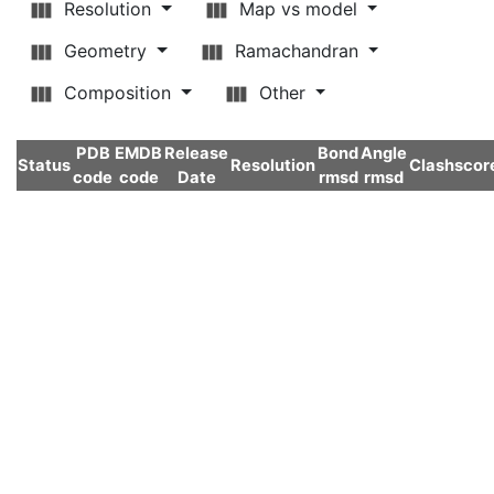
Resolution
Map vs model
Geometry
Ramachandran
Composition
Other
PDB
EMDB
Release
Bond
Angle
Status
Resolution
Clashscor
code
code
Date
rmsd
rmsd