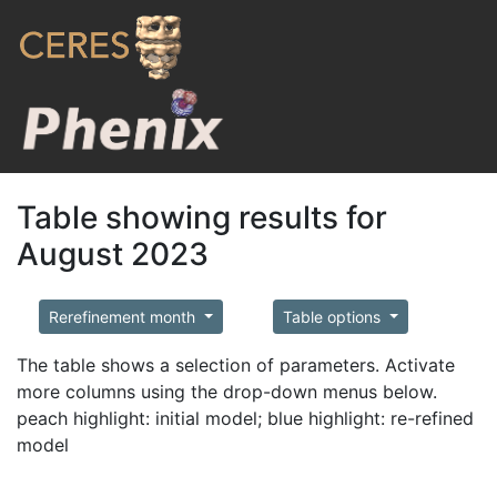
Table showing results for
August 2023
Rerefinement month
Table options
The table shows a selection of parameters. Activate
more columns using the drop-down menus below.
peach highlight: initial model; blue highlight: re-refined
model