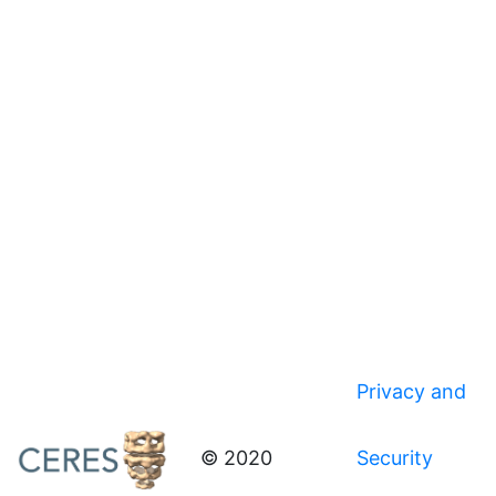
Privacy and
© 2020
Security