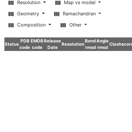
Resolution
Map vs model
Geometry
Ramachandran
Composition
Other
PDB
EMDB
Release
Bond
Angle
Status
Resolution
Clashscor
code
code
Date
rmsd
rmsd