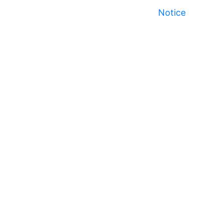
Notice