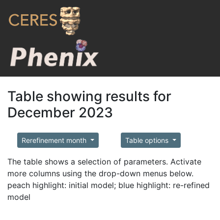
Table showing results for
December 2023
Rerefinement month
Table options
The table shows a selection of parameters. Activate
more columns using the drop-down menus below.
peach highlight: initial model; blue highlight: re-refined
model