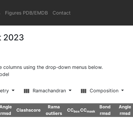
s
Figures PDB/EMDB
Contact
t 2023
ore columns using the drop-down menus below.
model
etry
Ramachandran
Composition
Angle
Rama
Bond
Angle
Clashscore
CC
CC
box
mask
rmsd
outliers
rmsd
rmsd