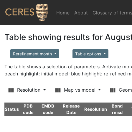
Home
(current)
About
Glossary of term
Table showing results for Augus
Rerefinement month
Table options
The table shows a selection of parameters. Activate m
peach highlight: initial model; blue highlight: re-refined 
Resolution
Map vs model
Geom
PDB
EMDB
Release
Bond
Status
Resolution
code
code
Date
rmsd