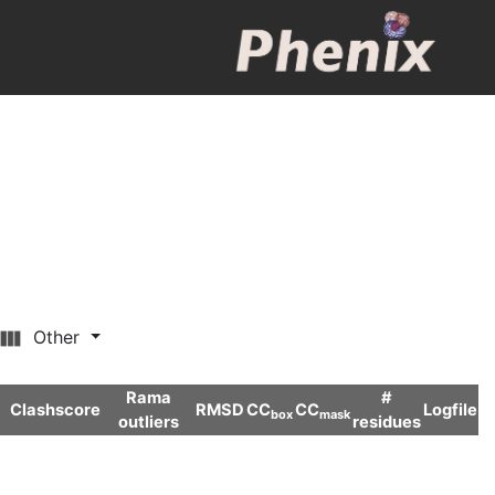
Other
Rama
#
Clashscore
RMSD
CC
CC
Logfile
box
mask
outliers
residues