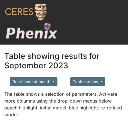
Table showing results for
September 2023
Rerefinement month
Table options
The table shows a selection of parameters. Activate
more columns using the drop-down menus below.
peach highlight: initial model; blue highlight: re-refined
model