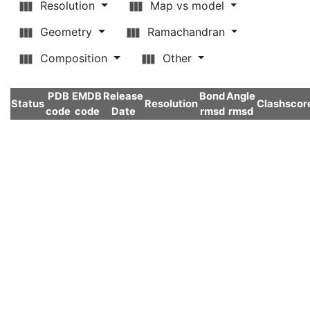
Resolution
Map vs model
Geometry
Ramachandran
Composition
Other
PDB
EMDB
Release
Bond
Angle
Status
Resolution
Clashscor
code
code
Date
rmsd
rmsd