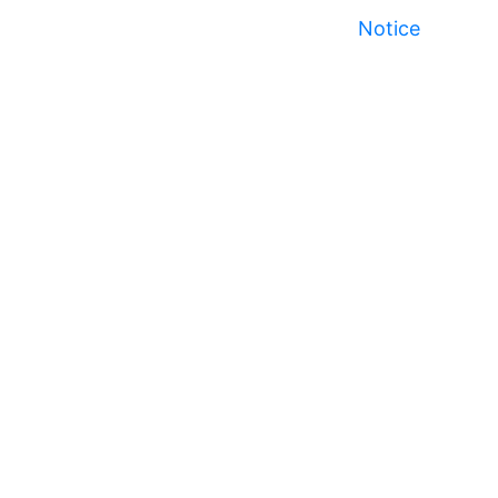
Notice