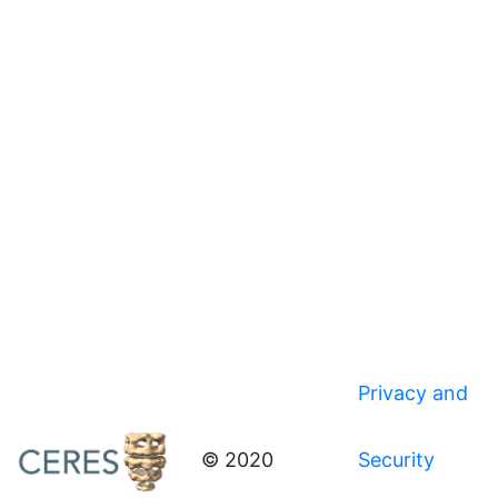
Privacy and
© 2020
Security