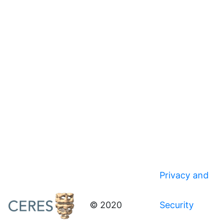
Privacy and
© 2020
Security