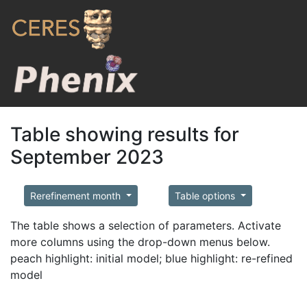
Table showing results for
September 2023
Rerefinement month
Table options
The table shows a selection of parameters. Activate
more columns using the drop-down menus below.
peach highlight: initial model; blue highlight: re-refined
model