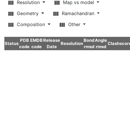
Resolution
Map vs model
Geometry
Ramachandran
Composition
Other
PDB
EMDB
Release
Bond
Angle
Status
Resolution
Clashscor
code
code
Date
rmsd
rmsd