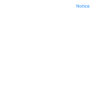
Notice