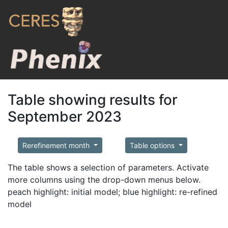
Table showing results for
September 2023
Rerefinement month
Table options
The table shows a selection of parameters. Activate
more columns using the drop-down menus below.
peach highlight: initial model; blue highlight: re-refined
model