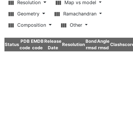
Resolution
Map vs model
Geometry
Ramachandran
Composition
Other
PDB
EMDB
Release
Bond
Angle
Status
Resolution
Clashscor
code
code
Date
rmsd
rmsd