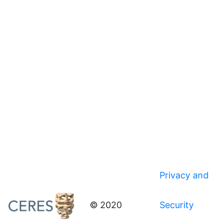
Privacy and
© 2020
Security