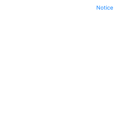
Notice