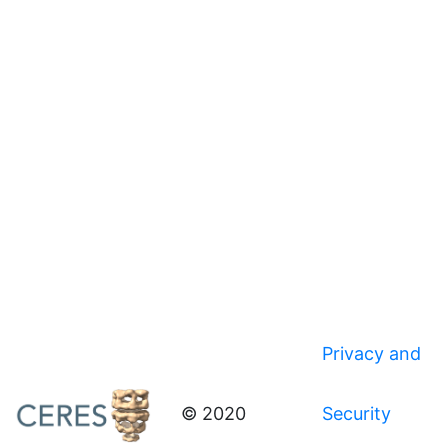
Privacy and
© 2020
Security