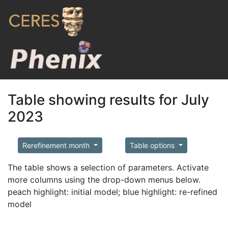
Table showing results for July
2023
Rerefinement month
Table options
The table shows a selection of parameters. Activate
more columns using the drop-down menus below.
peach highlight: initial model; blue highlight: re-refined
model