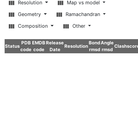
Resolution
Map vs model
Geometry
Ramachandran
Composition
Other
PDB
EMDB
Release
Bond
Angle
Status
Resolution
Clashscor
code
code
Date
rmsd
rmsd