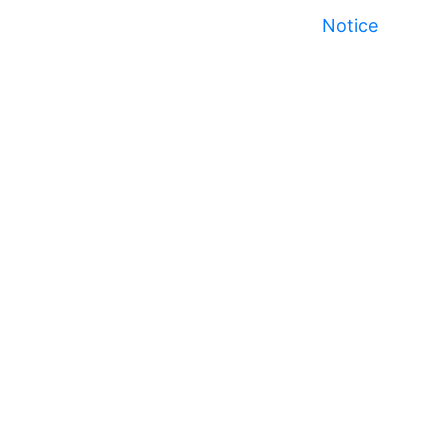
Notice