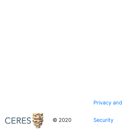
Privacy and
© 2020
Security