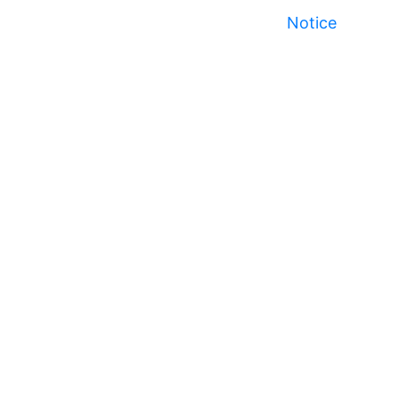
Notice