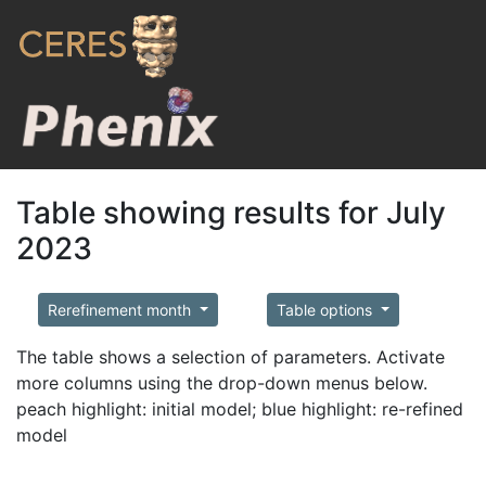
Table showing results for July
2023
Rerefinement month
Table options
The table shows a selection of parameters. Activate
more columns using the drop-down menus below.
peach highlight: initial model; blue highlight: re-refined
model