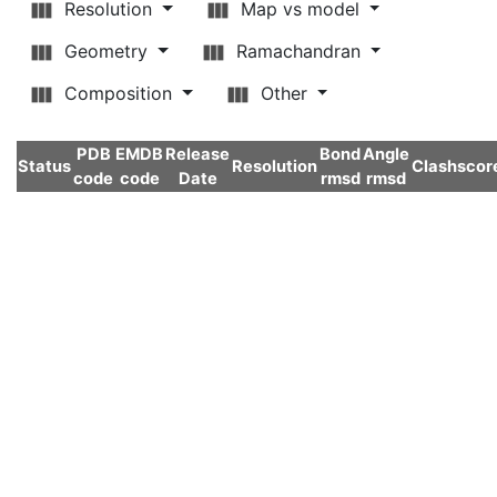
Resolution
Map vs model
Geometry
Ramachandran
Composition
Other
PDB
EMDB
Release
Bond
Angle
Status
Resolution
Clashscor
code
code
Date
rmsd
rmsd