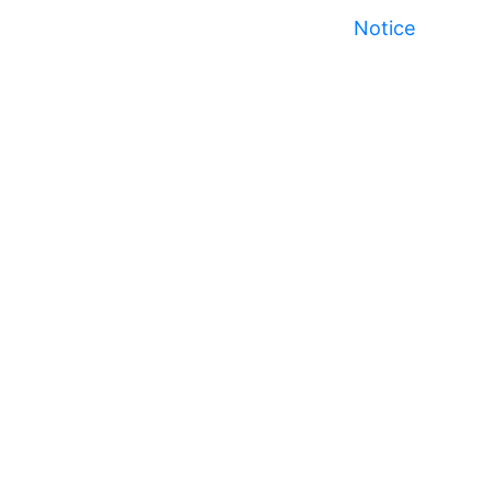
Notice