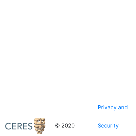
Privacy and
© 2020
Security