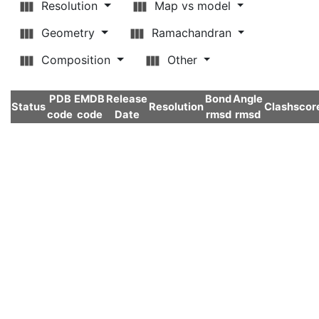
Resolution
Map vs model
Geometry
Ramachandran
Composition
Other
PDB
EMDB
Release
Bond
Angle
Status
Resolution
Clashscor
code
code
Date
rmsd
rmsd