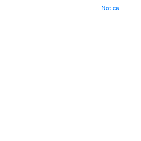
Notice