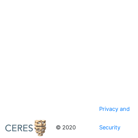
Privacy and
© 2020
Security