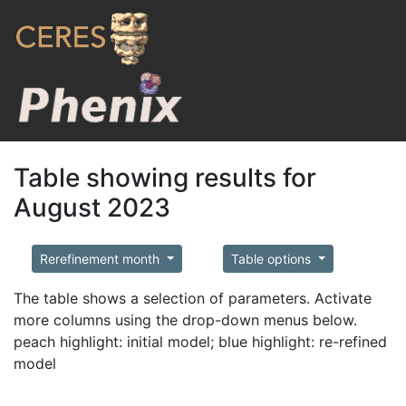
Table showing results for
August 2023
Rerefinement month
Table options
The table shows a selection of parameters. Activate
more columns using the drop-down menus below.
peach highlight: initial model; blue highlight: re-refined
model