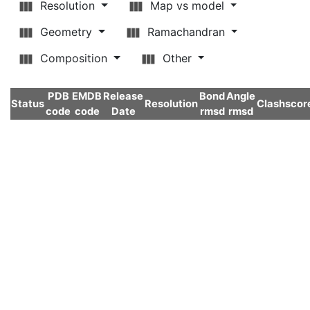
Resolution
Map vs model
Geometry
Ramachandran
Composition
Other
PDB
EMDB
Release
Bond
Angle
Status
Resolution
Clashscor
code
code
Date
rmsd
rmsd