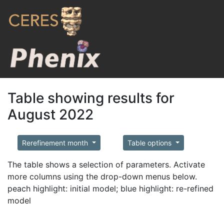
Table showing results for
August 2022
Rerefinement month
Table options
The table shows a selection of parameters. Activate
more columns using the drop-down menus below.
peach highlight: initial model; blue highlight: re-refined
model