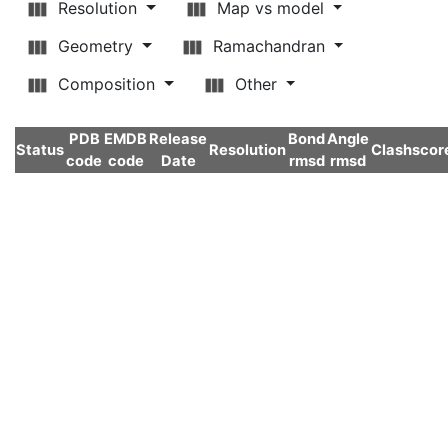
Resolution
Map vs model
Geometry
Ramachandran
Composition
Other
PDB
EMDB
Release
Bond
Angle
Status
Resolution
Clashscor
code
code
Date
rmsd
rmsd