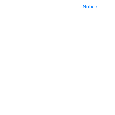
Notice