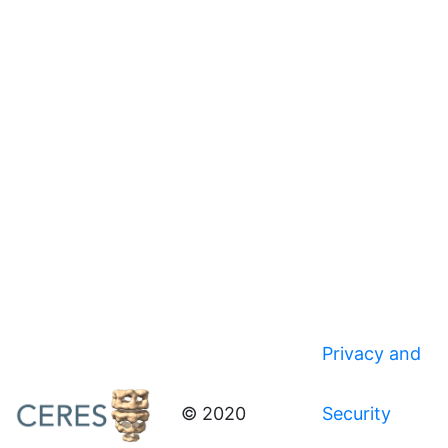
Privacy and
© 2020
Security