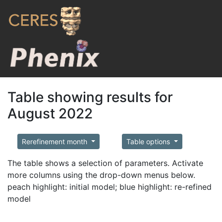
Table showing results for
August 2022
Rerefinement month
Table options
The table shows a selection of parameters. Activate
more columns using the drop-down menus below.
peach highlight: initial model; blue highlight: re-refined
model