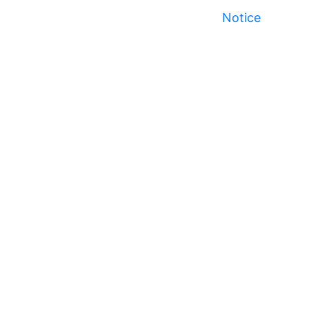
Notice