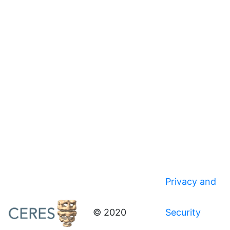
Privacy and
© 2020
Security