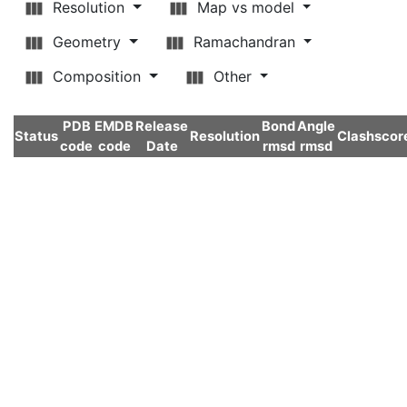
Resolution
Map vs model
Geometry
Ramachandran
Composition
Other
PDB
EMDB
Release
Bond
Angle
Status
Resolution
Clashscor
code
code
Date
rmsd
rmsd