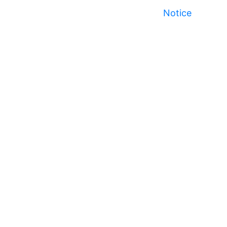
Notice