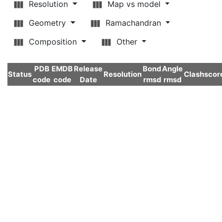
Resolution
Map vs model
Geometry
Ramachandran
Composition
Other
PDB
EMDB
Release
Bond
Angle
Status
Resolution
Clashscor
code
code
Date
rmsd
rmsd