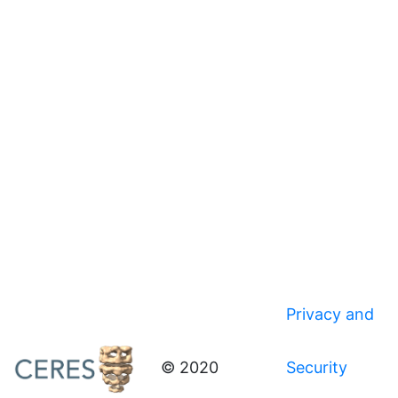
Privacy and
© 2020
Security