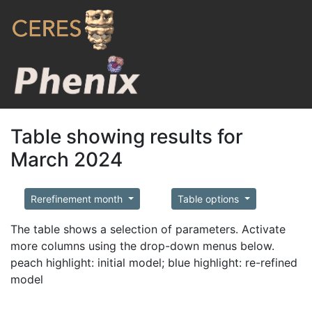
Table showing results for
March 2024
Rerefinement month
Table options
The table shows a selection of parameters. Activate
more columns using the drop-down menus below.
peach highlight: initial model; blue highlight: re-refined
model