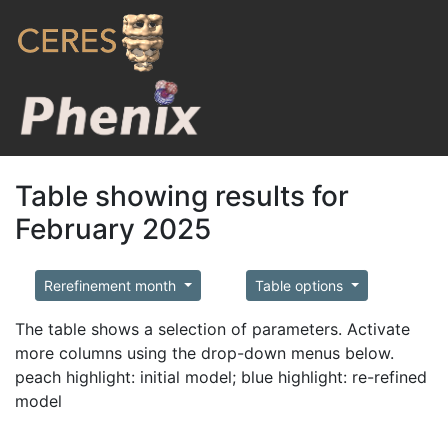
Table showing results for
February 2025
Rerefinement month
Table options
The table shows a selection of parameters. Activate
more columns using the drop-down menus below.
peach highlight: initial model; blue highlight: re-refined
model