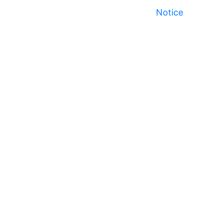
Notice