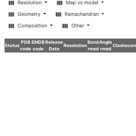
Resolution
Map vs model
Geometry
Ramachandran
Composition
Other
PDB
EMDB
Release
Bond
Angle
Status
Resolution
Clashscor
code
code
Date
rmsd
rmsd