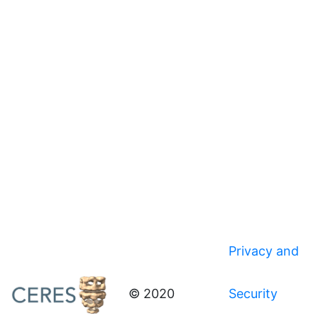
Privacy and
© 2020
Security