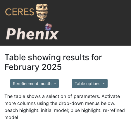
Table showing results for
February 2025
Rerefinement month
Table options
The table shows a selection of parameters. Activate
more columns using the drop-down menus below.
peach highlight: initial model; blue highlight: re-refined
model