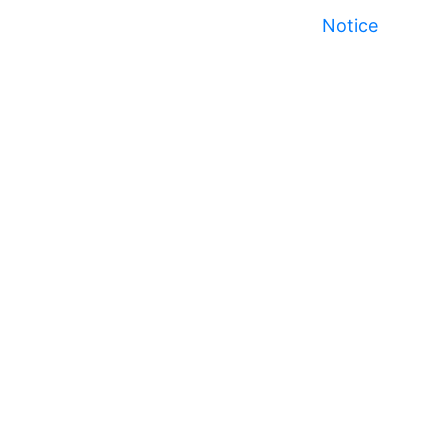
Notice