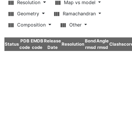
Resolution
Map vs model
Geometry
Ramachandran
Composition
Other
PDB
EMDB
Release
Bond
Angle
Status
Resolution
Clashscor
code
code
Date
rmsd
rmsd