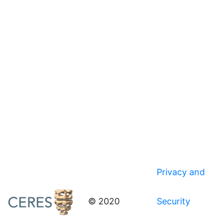
Privacy and
© 2020
Security