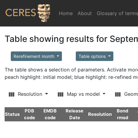
Home
(current)
About
Glossary of term
Table showing results for Sept
Rerefinement month
Table options
The table shows a selection of parameters. Activate m
peach highlight: initial model; blue highlight: re-refined 
Resolution
Map vs model
Geom
PDB
EMDB
Release
Bond
Status
Resolution
code
code
Date
rmsd