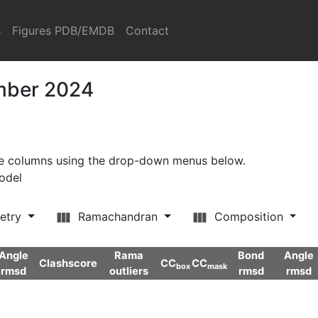
s
Figures PDB/EMDB
Contact
ember 2024
ore columns using the drop-down menus below.
model
etry
Ramachandran
Composition
Angle
Rama
Bond
Angle
Clashscore
CC
CC
box
mask
rmsd
outliers
rmsd
rmsd