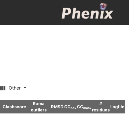
Other
Rama
#
Clashscore
RMSD
CC
CC
Logfile
box
mask
outliers
residues