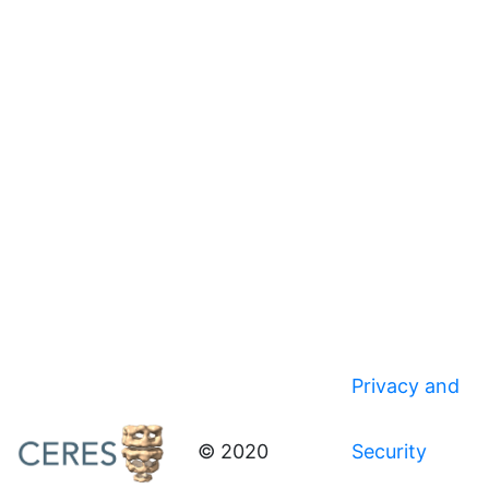
Privacy and
© 2020
Security