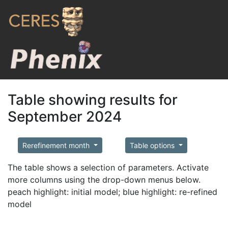
Table showing results for
September 2024
Rerefinement month
Table options
The table shows a selection of parameters. Activate
more columns using the drop-down menus below.
peach highlight: initial model; blue highlight: re-refined
model