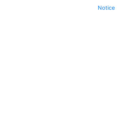
Notice