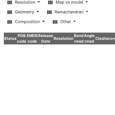
Resolution
Map vs model
Geometry
Ramachandran
Composition
Other
PDB
EMDB
Release
Bond
Angle
Status
Resolution
Clashscor
code
code
Date
rmsd
rmsd