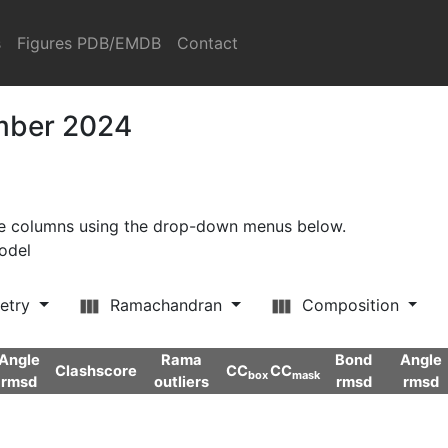
s
Figures PDB/EMDB
Contact
ember 2024
ore columns using the drop-down menus below.
model
etry
Ramachandran
Composition
Angle
Rama
Bond
Angle
Clashscore
CC
CC
box
mask
rmsd
outliers
rmsd
rmsd