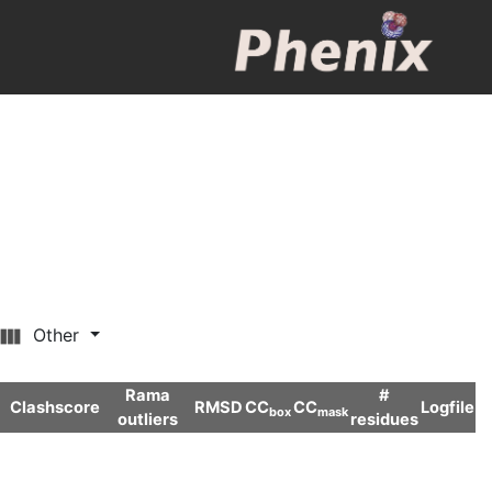
Other
Rama
#
Clashscore
RMSD
CC
CC
Logfile
box
mask
outliers
residues