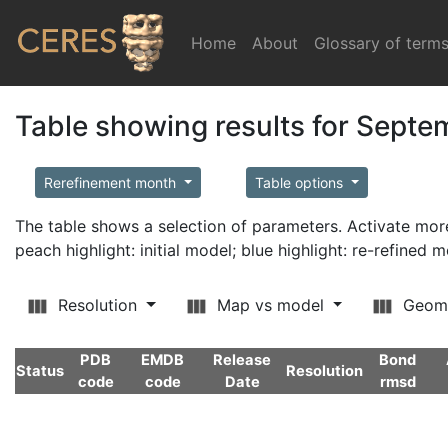
Home
(current)
About
Glossary of term
Table showing results for Sept
Rerefinement month
Table options
The table shows a selection of parameters. Activate m
peach highlight: initial model; blue highlight: re-refined 
Resolution
Map vs model
Geom
PDB
EMDB
Release
Bond
Status
Resolution
code
code
Date
rmsd