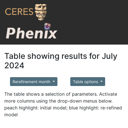
Table showing results for July
2024
Rerefinement month
Table options
The table shows a selection of parameters. Activate
more columns using the drop-down menus below.
peach highlight: initial model; blue highlight: re-refined
model