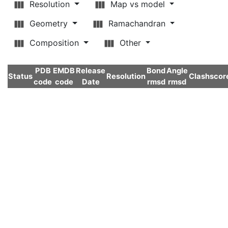
Resolution
Map vs model
Geometry
Ramachandran
Composition
Other
PDB
EMDB
Release
Bond
Angle
Status
Resolution
Clashscor
code
code
Date
rmsd
rmsd