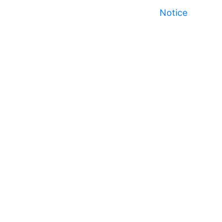
Notice