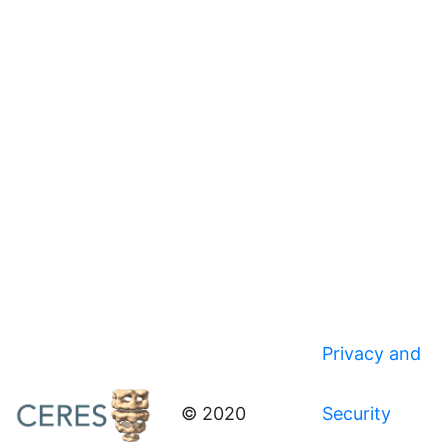
Privacy and
© 2020
Security