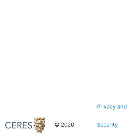
Privacy and
© 2020
Security