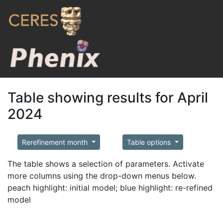
Table showing results for April
2024
Rerefinement month
Table options
The table shows a selection of parameters. Activate
more columns using the drop-down menus below.
peach highlight: initial model; blue highlight: re-refined
model