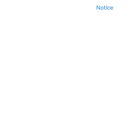
Notice