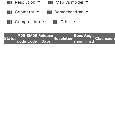
Resolution
Map vs model
Geometry
Ramachandran
Composition
Other
PDB
EMDB
Release
Bond
Angle
Status
Resolution
Clashscor
code
code
Date
rmsd
rmsd