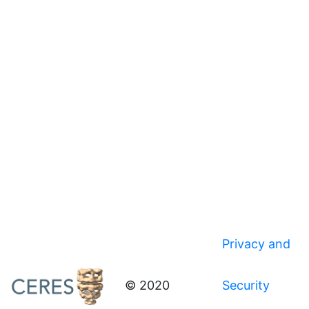
Privacy and
© 2020
Security