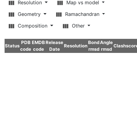
Resolution
Map vs model
Geometry
Ramachandran
Composition
Other
PDB
EMDB
Release
Bond
Angle
Status
Resolution
Clashscor
code
code
Date
rmsd
rmsd