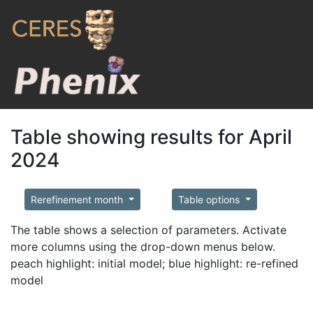
Table showing results for April
2024
Rerefinement month
Table options
The table shows a selection of parameters. Activate
more columns using the drop-down menus below.
peach highlight: initial model; blue highlight: re-refined
model