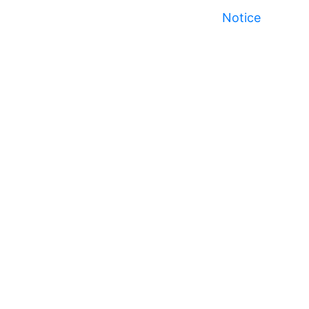
Notice